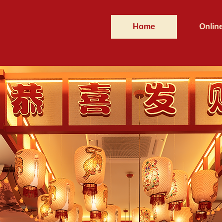
Home
Onlin