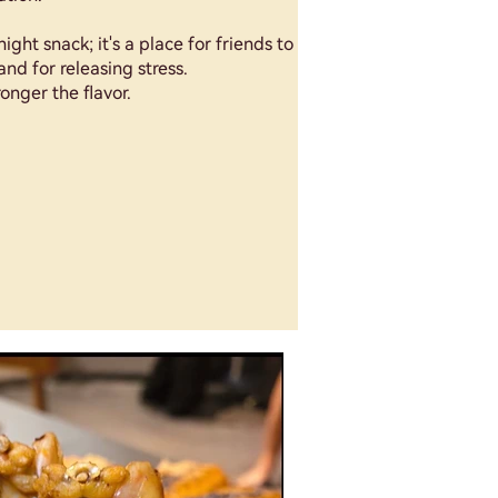
night snack; it's a place for friends to
and for releasing stress.
onger the flavor.