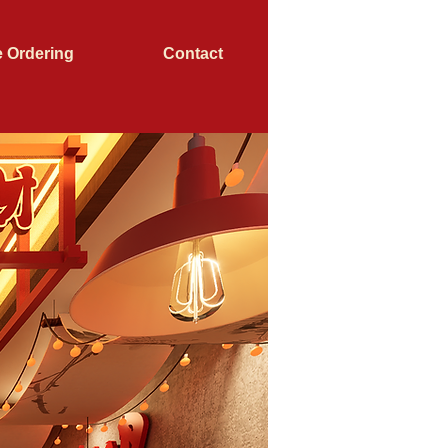
e Ordering
Contact