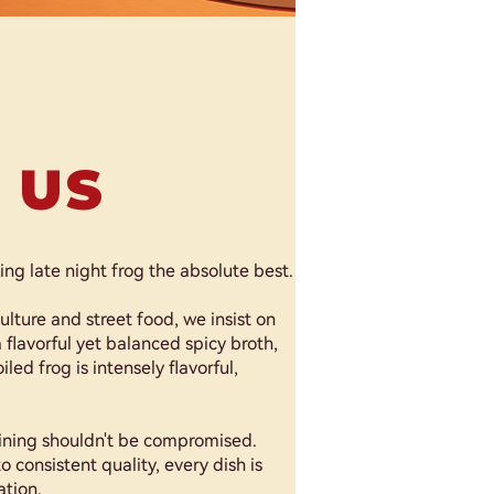
 US
g late night frog the absolute best.
ulture and street food, we insist on
 flavorful yet balanced spicy broth,
led frog is intensely flavorful,
dining shouldn't be compromised.
o consistent quality, every dish is
ation.