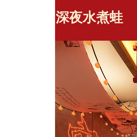
​深夜水煮蛙