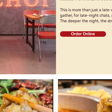
This is more than just a late-
gather, for late-night chats, 
The deeper the night, the str
Order Online