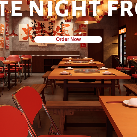
TE NIGHT F
Order Now