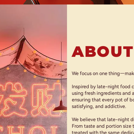
ABOUT
We focus on one thing—makin
Inspired by late-night food c
using fresh ingredients and a
ensuring that every pot of boi
satisfying, and addictive.
We believe that late-night 
From taste and portion size t
treated with the same dedic